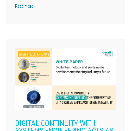
Read more
DIGITAL CONTINUITY WITH
SYSTEMS ENGINEERING ACTS AS