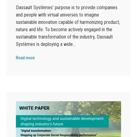
Dassault Systèmes’ purpose is to provide companies
and people with virtual universes to imagine
sustainable innovation capable of harmonizing product,
nature and life. To become actively engaged in the
sustainable transformation of the industry, Dassault
Systèmes is deploying a wide…
Read more