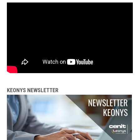
KEONYS NEWSLETTER