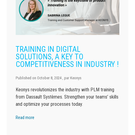
TRAINING IN DIGITAL
SOLUTIONS, A KEY TO
COMPETITIVENESS IN INDUSTRY !
Published on
October 8, 2024
, par
Keonys
Keonys revolutionizes the industry with PLM training
from Dassault Systèmes. Strengthen your teams’ skills
and optimize your processes today.
Read more