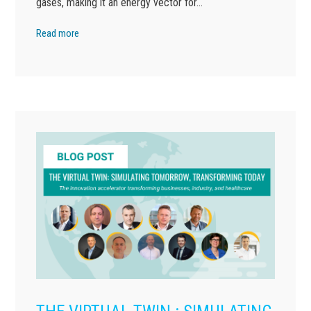
gases, making it an energy vector for…
Read more