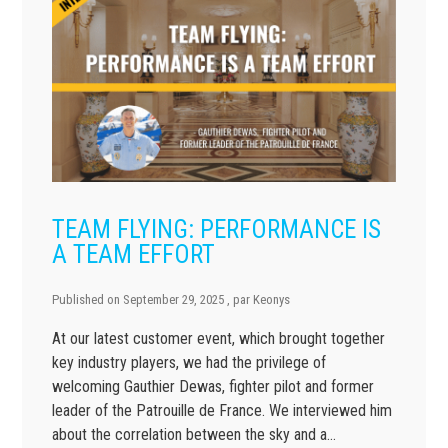
TEAM FLYING: PERFORMANCE IS
A TEAM EFFORT
Published on
September 29, 2025
, par
Keonys
At our latest customer event, which brought together
key industry players, we had the privilege of
welcoming Gauthier Dewas, fighter pilot and former
leader of the Patrouille de France. We interviewed him
about the correlation between the sky and a…