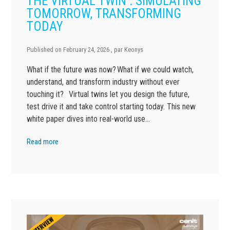
THE VIRTUAL TWIN : SIMULATING
TOMORROW, TRANSFORMING
TODAY
Published on
February 24, 2026
, par
Keonys
What if the future was now? What if we could watch,
understand, and transform industry without ever
touching it? Virtual twins let you design the future,
test drive it and take control starting today. This new
white paper dives into real-world use…
Read more