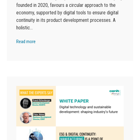
founded in 2020, favours a circular approach to the
economy, supported by digital tools to ensure digital
continuity in its product development processes. A
holistic…
Read more