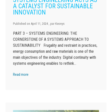
A CATALYST FOR SUSTAINABLE
INNOVATION
Published on
April 11, 2024
, par
Keonys
PART 3 – SYSTEMS ENGINEERING: THE
CORNERSTONE OF A SYSTEMS APPROACH TO
SUSTAINABILITY Frugality and restraint in practices,
energy consumption and raw materials is one of the
main objectives of the industry. Digital continuity with
systems engineering enables to rethink…
Read more