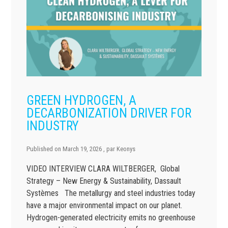
GREEN HYDROGEN, A
DECARBONIZATION DRIVER FOR
INDUSTRY
Published on
March 19, 2026
, par
Keonys
VIDEO INTERVIEW CLARA WILTBERGER, Global
Strategy – New Energy & Sustainability, Dassault
Systèmes The metallurgy and steel industries today
have a major environmental impact on our planet.
Hydrogen-generated electricity emits no greenhouse