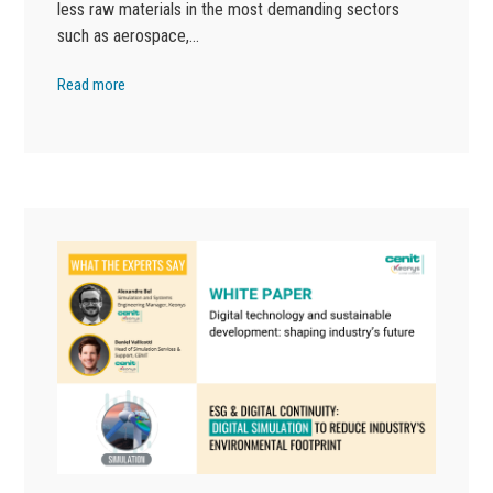
less raw materials in the most demanding sectors
such as aerospace,…
Read more