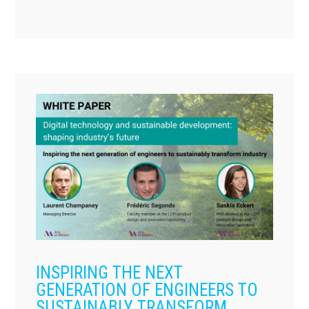
INSPIRING THE NEXT
GENERATION OF ENGINEERS TO
SUSTAINABLY TRANSFORM