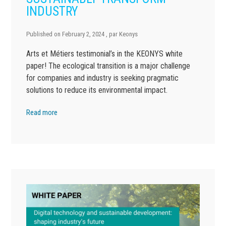
INDUSTRY
Published on
February 2, 2024
, par
Keonys
Arts et Métiers testimonial’s in the KEONYS white
paper! The ecological transition is a major challenge
for companies and industry is seeking pragmatic
solutions to reduce its environmental impact.
Read more