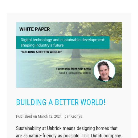
BUILDING A BETTER WORLD!
Published on
March 12, 2024
, par
Keonys
Sustainability at Unbrick means designing homes that
are as nature-friendly as possible. This Dutch company,