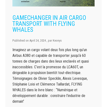
GAMECHANGER IN AIR CARGO
TRANSPORT WITH FLYING
WHALES
Published on
April 24, 2024
, par
Keonys
Imaginez un cargo volant deux fois plus long qu’un
Airbus A380 et capable de transporter jusqu’à 60
tonnes de charges dans des lieux enclavés et quasi
inaccessibles. C’est la promesse du LCA60T, un
dirigeable à propulsion bientôt tout-électrique.
Témoignages de Olivier Specklin, Alexis Levesque,
Stéphanie Loisi et Clémence Taillardat, FLYING
WHALES dans le livre blanc : “Numérique et
développement durable : construire l’industrie de
demain”