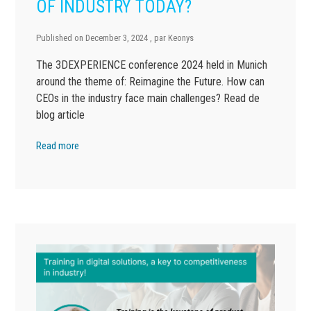
OF INDUSTRY TODAY?
Published on
December 3, 2024
, par
Keonys
The 3DEXPERIENCE conference 2024 held in Munich
around the theme of: Reimagine the Future. How can
CEOs in the industry face main challenges? Read de
blog article
Read more