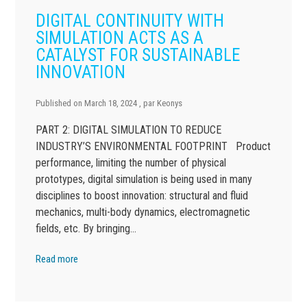
DIGITAL CONTINUITY WITH
SIMULATION ACTS AS A
CATALYST FOR SUSTAINABLE
INNOVATION
Published on
March 18, 2024
, par
Keonys
PART 2: DIGITAL SIMULATION TO REDUCE
INDUSTRY’S ENVIRONMENTAL FOOTPRINT Product
performance, limiting the number of physical
prototypes, digital simulation is being used in many
disciplines to boost innovation: structural and fluid
mechanics, multi-body dynamics, electromagnetic
fields, etc. By bringing…
Read more