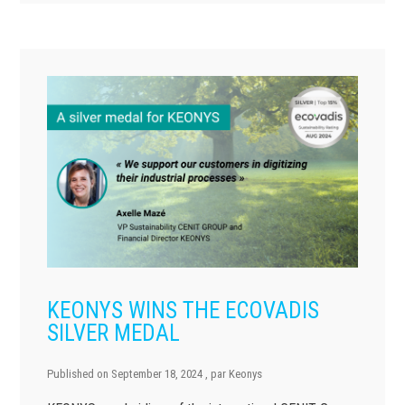
KEONYS WINS THE ECOVADIS
SILVER MEDAL
Published on
September 18, 2024
, par
Keonys