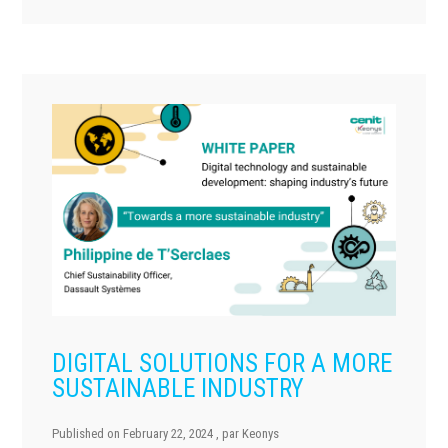
DIGITAL SOLUTIONS FOR A MORE
SUSTAINABLE INDUSTRY
Published on
February 22, 2024
, par
Keonys