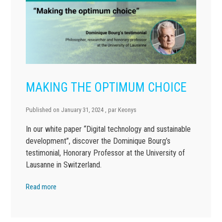
MAKING THE OPTIMUM CHOICE
Published on
January 31, 2024
, par
Keonys
In our white paper “Digital technology and sustainable
development”, discover the Dominique Bourg’s
testimonial, Honorary Professor at the University of
Lausanne in Switzerland.
Read more