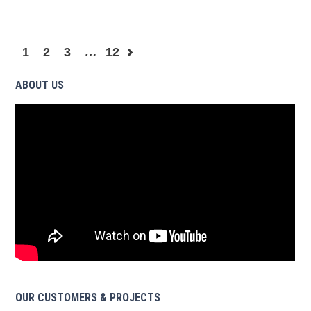
1
2
3
…
12
ABOUT US
OUR CUSTOMERS & PROJECTS