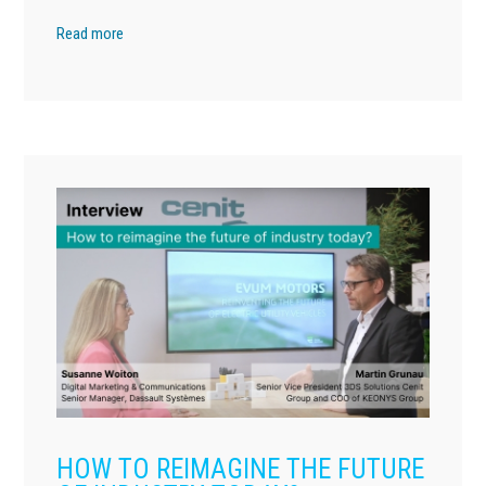
Read more
HOW TO REIMAGINE THE FUTURE