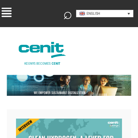
ENGLISH
KEONYS BECOMES
CENIT