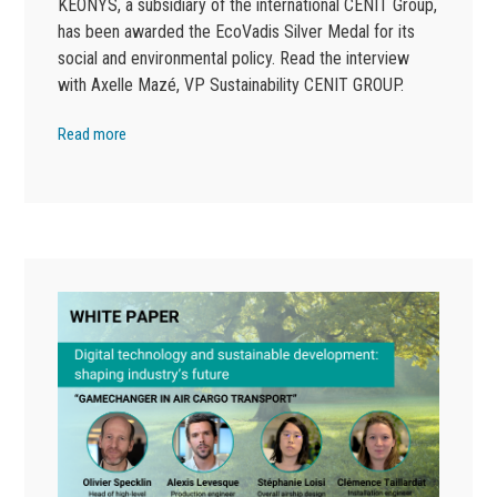
KEONYS, a subsidiary of the international CENIT Group,
has been awarded the EcoVadis Silver Medal for its
social and environmental policy. Read the interview
with Axelle Mazé, VP Sustainability CENIT GROUP.
Read more