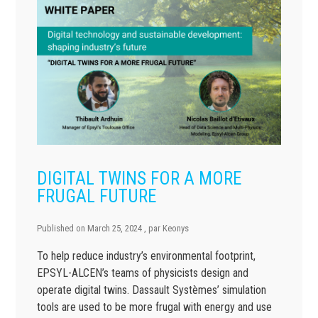
DIGITAL TWINS FOR A MORE
FRUGAL FUTURE
Published on
March 25, 2024
, par
Keonys
To help reduce industry’s environmental footprint,
EPSYL-ALCEN’s teams of physicists design and
operate digital twins. Dassault Systèmes’ simulation
tools are used to be more frugal with energy and use