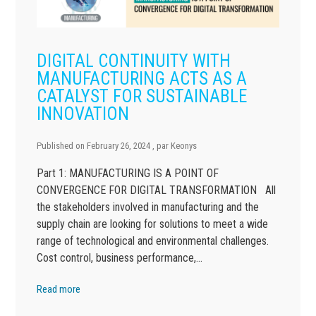
DIGITAL CONTINUITY WITH
MANUFACTURING ACTS AS A
CATALYST FOR SUSTAINABLE
INNOVATION
Published on
February 26, 2024
, par
Keonys
Part 1: MANUFACTURING IS A POINT OF
CONVERGENCE FOR DIGITAL TRANSFORMATION All
the stakeholders involved in manufacturing and the
supply chain are looking for solutions to meet a wide
range of technological and environmental challenges.
Cost control, business performance,…
Read more