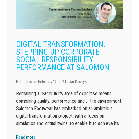
DIGITAL TRANSFORMATION:
STEPPING UP CORPORATE
SOCIAL RESPONSIBILITY
PERFORMANCE AT SALOMON
Published on
February 12, 2024
, par
Keonys
Remaining a leader in its area of expertise means
combining quality, performance and … the environment.
Salomon Footwear has embarked on an ambitious
digital transformation project, with a focus on
simulation and virtual twins, to enable it to achieve its…
Read more