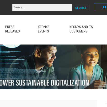
LET
PRESS
KEONYS
KEONYS AND ITS
RELEASES
EVENTS
CUSTOMERS