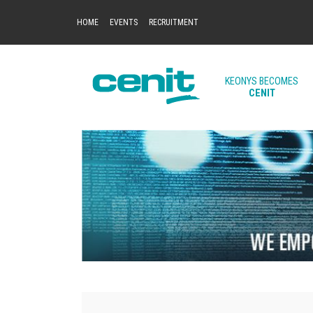
HOME
EVENTS
RECRUITMENT
KEONYS BECOMES
CENIT