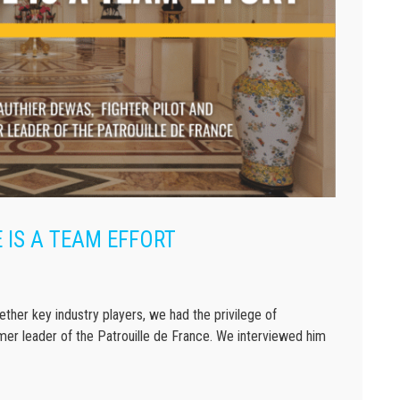
 IS A TEAM EFFORT
ther key industry players, we had the privilege of
mer leader of the Patrouille de France. We interviewed him