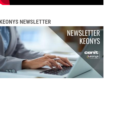
KEONYS NEWSLETTER