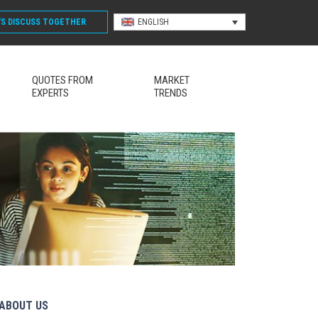
'S DISCUSS
TOGETHER
ENGLISH
QUOTES FROM
MARKET
EXPERTS
TRENDS
ABOUT US