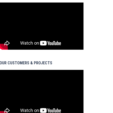
OUR CUSTOMERS & PROJECTS