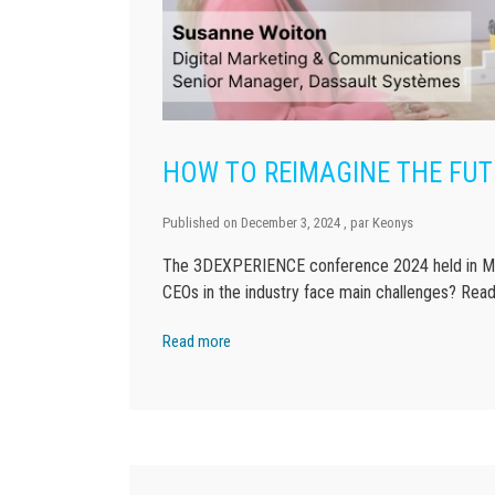
HOW TO REIMAGINE THE FUT
Published on
December 3, 2024
, par
Keonys
The 3DEXPERIENCE conference 2024 held in Mun
CEOs in the industry face main challenges? Read
Read more