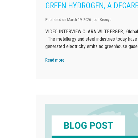
GREEN HYDROGEN, A DECARB
Published on
March 19, 2026
, par
Keonys
VIDEO INTERVIEW CLARA WILTBERGER, Global St
The metallurgy and steel industries today have
generated electricity emits no greenhouse gases
Read more