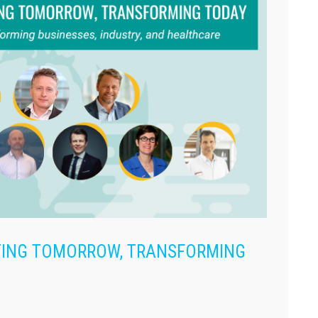
ATING TOMORROW, TRANSFORMING