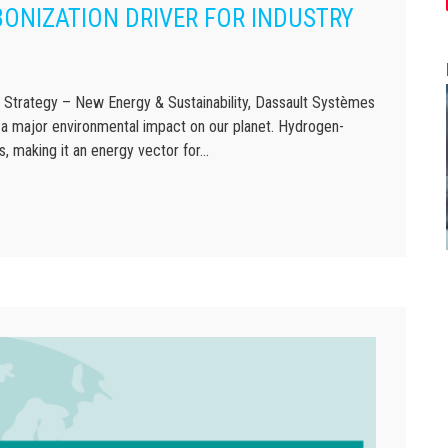
ONIZATION DRIVER FOR INDUSTRY
rategy – New Energy & Sustainability, Dassault Systèmes
 a major environmental impact on our planet. Hydrogen-
, making it an energy vector for…