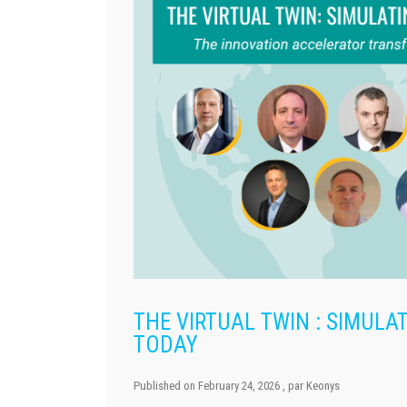
THE VIRTUAL TWIN : SIMUL
TODAY
Published on
February 24, 2026
, par
Keonys