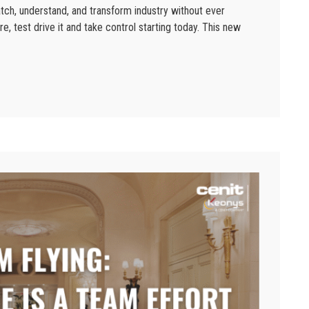
tch, understand, and transform industry without ever
re, test drive it and take control starting today. This new