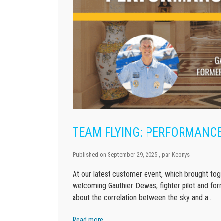
TEAM FLYING: PERFORMANCE
Published on
September 29, 2025
, par
Keonys
At our latest customer event, which brought toge
welcoming Gauthier Dewas, fighter pilot and for
about the correlation between the sky and a…
Read more