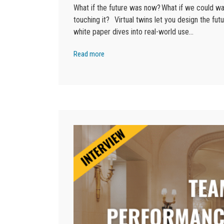
What if the future was now? What if we could wa
touching it? Virtual twins let you design the futu
white paper dives into real-world use…
Read more