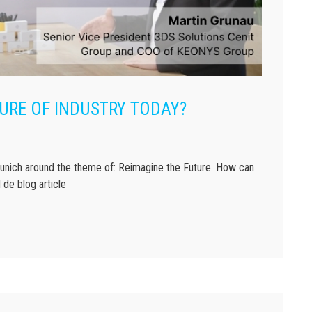
URE OF INDUSTRY TODAY?
ich around the theme of: Reimagine the Future. How can
 de blog article