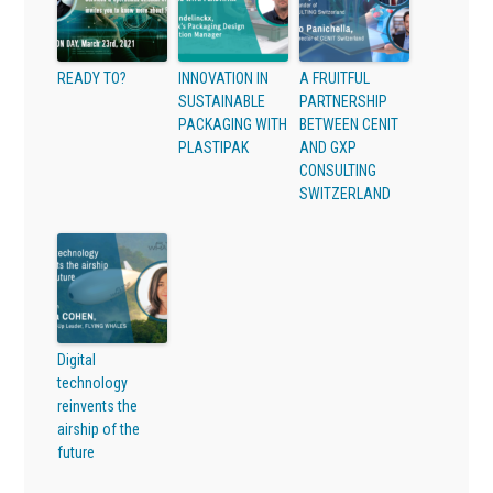
READY TO?
INNOVATION IN
A FRUITFUL
SUSTAINABLE
PARTNERSHIP
PACKAGING WITH
BETWEEN CENIT
PLASTIPAK
AND GXP
CONSULTING
SWITZERLAND
Digital
technology
reinvents the
airship of the
future