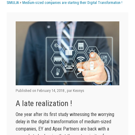
SIMULIA
>
Medium-sized companies are starting their Digital Transformation !
Published on
February 14, 2018
, par
Keonys
A late realization !
One year after its first study witnessing the worrying
delay in the digital transformation of medium-sized
companies, EY and Apax Partners are back with a