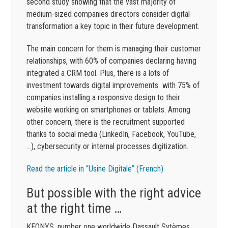
second study showing that the vast majority of
medium-sized companies directors consider digital
transformation a key topic in their future development.
The main concern for them is managing their customer
relationships, with 60% of companies declaring having
integrated a CRM tool. Plus, there is a lots of
investment towards digital improvements with 75% of
companies installing a responsive design to their
website working on smartphones or tablets. Among
other concern, there is the recruitment supported
thanks to social media (LinkedIn, Facebook, YouTube,
…), cybersecurity or internal processes digitization.
Read the article in “Usine Digitale” (French).
But possible with the right advice
at the right time …
KEONYS, number one worldwide Dassault Sytèmes