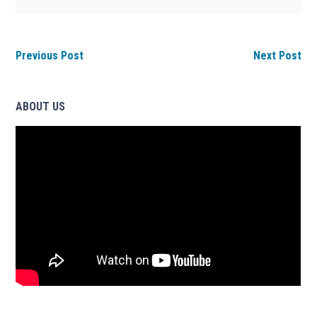
Previous Post
Next Post
ABOUT US