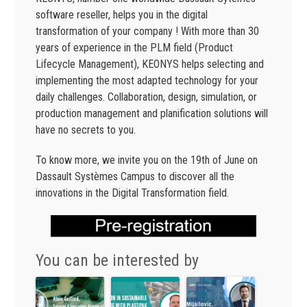
software reseller, helps you in the digital
transformation of your company ! With more than 30
years of experience in the PLM field (Product
Lifecycle Management), KEONYS helps selecting and
implementing the most adapted technology for your
daily challenges. Collaboration, design, simulation, or
production management and planification solutions will
have no secrets to you.
To know more, we invite you on the 19th of June on
Dassault Systèmes Campus to discover all the
innovations in the Digital Transformation field.
You can be interested by