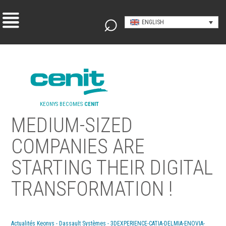
ENGLISH
KEONYS BECOMES
CENIT
MEDIUM-SIZED
COMPANIES ARE
STARTING THEIR DIGITAL
TRANSFORMATION !
Actualités Keonys - Dassault Systèmes - 3DEXPERIENCE-CATIA-DELMIA-ENOVIA-