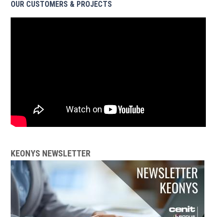
OUR CUSTOMERS & PROJECTS
KEONYS NEWSLETTER