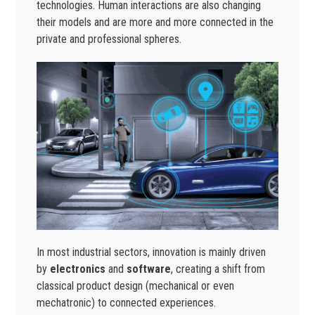
technologies. Human interactions are also changing
their models and are more and more connected in the
private and professional spheres.
In most industrial sectors, innovation is mainly driven
by
electronics
and
software
, creating a shift from
classical product design (mechanical or even
mechatronic) to connected experiences.