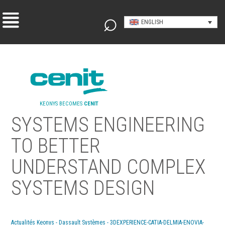
ENGLISH
KEONYS BECOMES
CENIT
SYSTEMS ENGINEERING
TO BETTER
UNDERSTAND COMPLEX
SYSTEMS DESIGN
Actualités Keonys - Dassault Systèmes - 3DEXPERIENCE-CATIA-DELMIA-ENOVIA-