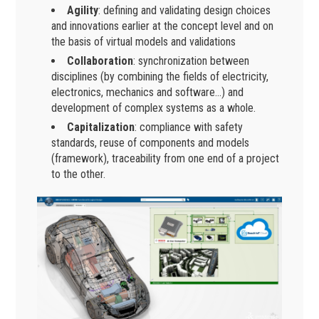
Agility
: defining and validating design choices
and innovations earlier at the concept level and on
the basis of virtual models and validations
Collaboration
: synchronization between
disciplines (by combining the fields of electricity,
electronics, mechanics and software…) and
development of complex systems as a whole.
Capitalization
: compliance with safety
standards, reuse of components and models
(framework), traceability from one end of a project
to the other.