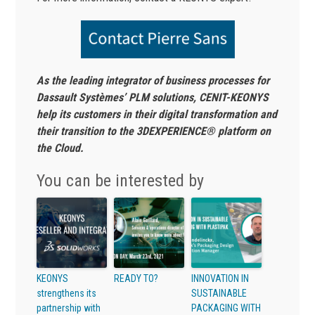
As the leading integrator of business processes for
Dassault Systèmes’ PLM solutions, CENIT-KEONYS
help its customers in their digital transformation and
their transition to the 3DEXPERIENCE® platform on
the Cloud.
You can be interested by
KEONYS
READY TO?
INNOVATION IN
strengthens its
SUSTAINABLE
partnership with
PACKAGING WITH