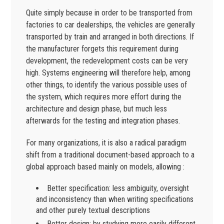
Quite simply because in order to be transported from
factories to car dealerships, the vehicles are generally
transported by train and arranged in both directions. If
the manufacturer forgets this requirement during
development, the redevelopment costs can be very
high. Systems engineering will therefore help, among
other things, to identify the various possible uses of
the system, which requires more effort during the
architecture and design phase, but much less
afterwards for the testing and integration phases.
For many organizations, it is also a radical paradigm
shift from a traditional document-based approach to a
global approach based mainly on models, allowing :
Better specification: less ambiguity, oversight
and inconsistency than when writing specifications
and other purely textual descriptions
Better design: by studying more easily different