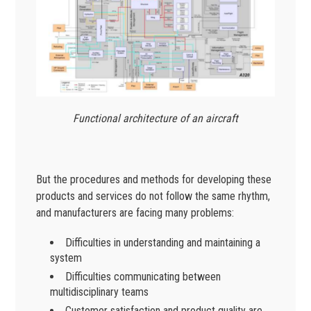
Functional architecture of an aircraft
But the procedures and methods for developing these
products and services do not follow the same rhythm,
and manufacturers are facing many problems:
Difficulties in understanding and maintaining a
system
Difficulties communicating between
multidisciplinary teams
Customer satisfaction and product quality are