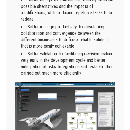
possible alternatives and the impacts of
modifications, while reducing repetitive tasks to be
redone
Better manage productivity: by developing
collaboration and convergence between the
different businesses to define a reliable solution
that is more easily achievable
Better validation: by facilitating decision-making
very early in the development cycle and better
anticipation of risks. Integrations and tests are then
carried out much more efficiently