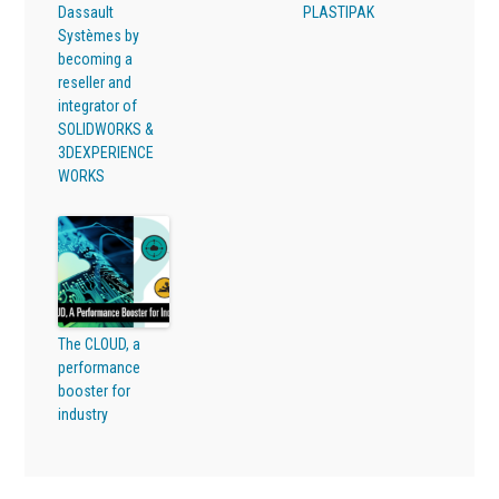
Dassault
PLASTIPAK
Systèmes by
becoming a
reseller and
integrator of
SOLIDWORKS &
3DEXPERIENCE
WORKS
The CLOUD, a
performance
booster for
industry