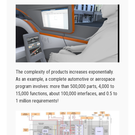
The complexity of products increases exponentially.
As an example, a complete automotive or aerospace
program involves: more than 500,000 parts, 4,000 to
15,000 functions, about 100,000 interfaces, and 0.5 to
1 million requirements!