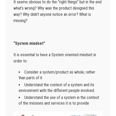
It seems obvious to do the “right things” but in the end
what’s wrong? Why was the product designed this
way? Why didn’t anyone notice an error? What is
missing?
“System mindset”
It is essential to have a System oriented mindset in
order to :
Consider a system/product as whole, rather
than parts of it
Understand the context of a system and its
environment with the different people involved.
Understand the use of a system in the context
of the missions and services it is to provide