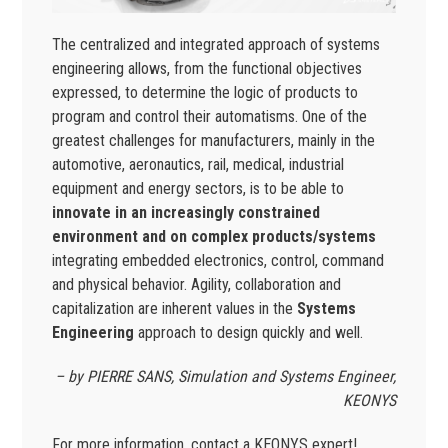
The centralized and integrated approach of systems
engineering allows, from the functional objectives
expressed, to determine the logic of products to
program and control their automatisms. One of the
greatest challenges for manufacturers, mainly in the
automotive, aeronautics, rail, medical, industrial
equipment and energy sectors, is to be able to
innovate in an increasingly constrained
environment and on complex products/systems
integrating embedded electronics, control, command
and physical behavior. Agility, collaboration and
capitalization are inherent values in the
Systems
Engineering
approach to design quickly and well.
– by PIERRE SANS, Simulation and Systems Engineer,
KEONYS
For more information, contact a KEONYS expert!