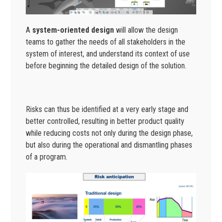
A
system-oriented design
will allow the design
teams to gather the needs of all stakeholders in the
system of interest, and understand its context of use
before beginning the detailed design of the solution.
Risks can thus be identified at a very early stage and
better controlled, resulting in better product quality
while reducing costs not only during the design phase,
but also during the operational and dismantling phases
of a program.