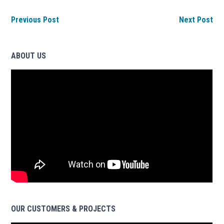
Previous Post
Next Post
ABOUT US
OUR CUSTOMERS & PROJECTS