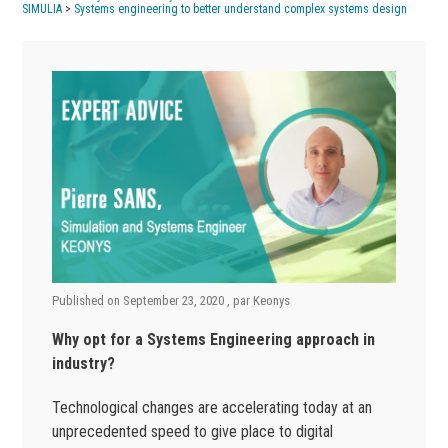
SIMULIA
>
Systems engineering to better understand complex systems design
Published on
September 23, 2020
, par
Keonys
Why opt for a Systems Engineering approach in
industry?
Technological changes are accelerating today at an
unprecedented speed to give place to digital