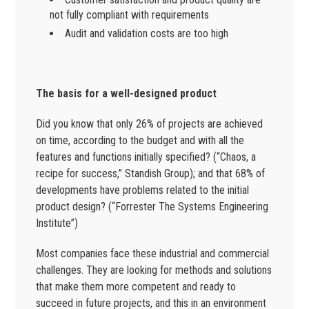
not fully compliant with requirements
Audit and validation costs are too high
The basis for a well-designed product
Did you know that only 26% of projects are achieved
on time, according to the budget and with all the
features and functions initially specified? (“Chaos, a
recipe for success,” Standish Group); and that 68% of
developments have problems related to the initial
product design? (“Forrester The Systems Engineering
Institute”)
Most companies face these industrial and commercial
challenges. They are looking for methods and solutions
that make them more competent and ready to
succeed in future projects, and this in an environment