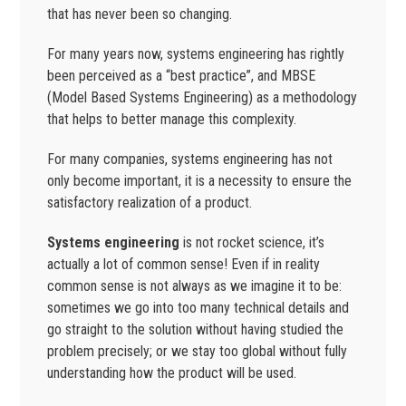
that has never been so changing.
For many years now, systems engineering has rightly
been perceived as a “best practice”, and MBSE
(Model Based Systems Engineering) as a methodology
that helps to better manage this complexity.
For many companies, systems engineering has not
only become important, it is a necessity to ensure the
satisfactory realization of a product.
Systems engineering
is not rocket science, it’s
actually a lot of common sense! Even if in reality
common sense is not always as we imagine it to be:
sometimes we go into too many technical details and
go straight to the solution without having studied the
problem precisely; or we stay too global without fully
understanding how the product will be used.