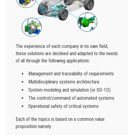
The experience of each company in its own field,
these solutions are declined and adapted to the needs
of all through the following applications:
Management and traceability of requirements
Multidisciplinary systems architecture
System modeling and simulation (or 0D-1D)
The control/command of automated systems
Operational safety of critical systems
Each of the topics is based on a common value
proposition namely :