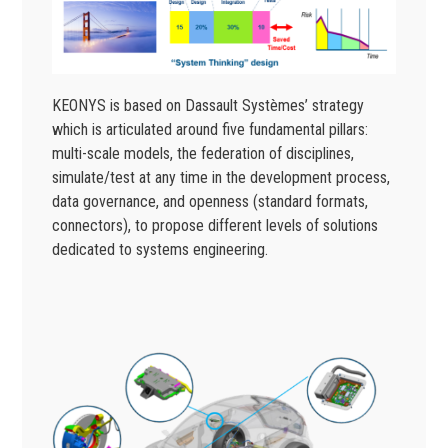
KEONYS is based on Dassault Systèmes’ strategy
which is articulated around five fundamental pillars:
multi-scale models, the federation of disciplines,
simulate/test at any time in the development process,
data governance, and openness (standard formats,
connectors), to propose different levels of solutions
dedicated to systems engineering.