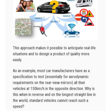
This approach makes it possible to anticipate real-life
situations and to design a product of quality more
easily.
As an example, most car manufacturers have as a
specification to test (essentially for aerodynamic
requirements on the rear-view mirrors) all their
vehicles at 150km/h in the opposite direction. Why is
this when in reverse and on the longest straight line in
the world, standard vehicles cannot reach such a
speed?