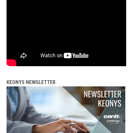
KEONYS NEWSLETTER