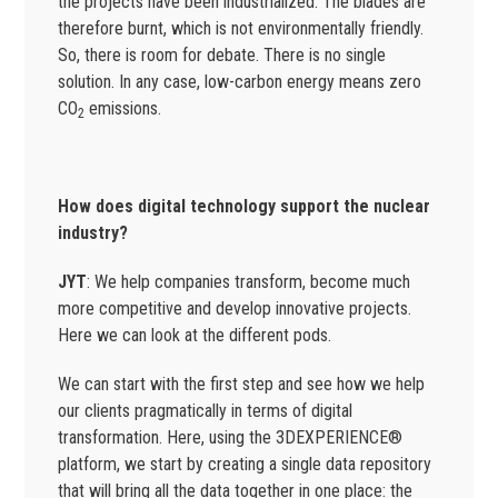
the projects have been industrialized. The blades are
therefore burnt, which is not environmentally friendly.
So, there is room for debate. There is no single
solution. In any case, low-carbon energy means zero
CO
emissions.
2
How does digital technology support the nuclear
industry?
JYT
: We help companies transform, become much
more competitive and develop innovative projects.
Here we can look at the different pods.
We can start with the first step and see how we help
our clients pragmatically in terms of digital
transformation. Here, using the 3DEXPERIENCE®
platform, we start by creating a single data repository
that will bring all the data together in one place: the