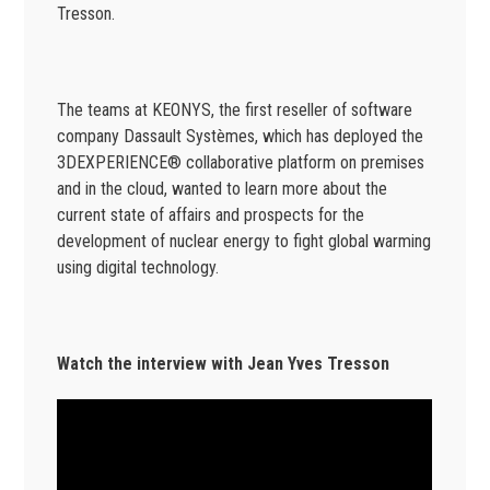
Tresson.
The teams at KEONYS, the first reseller of software
company Dassault Systèmes, which has deployed the
3DEXPERIENCE® collaborative platform on premises
and in the cloud, wanted to learn more about the
current state of affairs and prospects for the
development of nuclear energy to fight global warming
using digital technology.
Watch the interview with Jean Yves Tresson