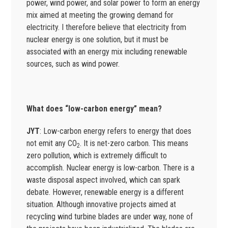
power, wind power, and solar power to form an energy
mix aimed at meeting the growing demand for
electricity. I therefore believe that electricity from
nuclear energy is one solution, but it must be
associated with an energy mix including renewable
sources, such as wind power.
What does “low-carbon energy” mean?
JYT
: Low-carbon energy refers to energy that does
not emit any CO
. It is net-zero carbon. This means
2
zero pollution, which is extremely difficult to
accomplish. Nuclear energy is low-carbon. There is a
waste disposal aspect involved, which can spark
debate. However, renewable energy is a different
situation. Although innovative projects aimed at
recycling wind turbine blades are under way, none of