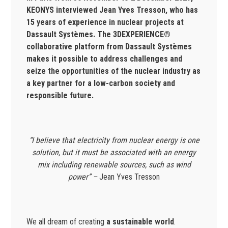
KEONYS interviewed Jean Yves Tresson, who has
15 years of experience in nuclear projects at
Dassault Systèmes. The 3DEXPERIENCE®
collaborative platform from Dassault Systèmes
makes it possible to address challenges and
seize the opportunities of the nuclear industry as
a key partner for a low-carbon society and
responsible future.
“I believe that electricity from nuclear energy is one
solution, but it must be associated with an energy
mix including renewable sources, such as
wind
power” –
Jean Yves Tresson
We all dream of creating
a sustainable world
.