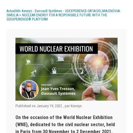
Actualités Keonys - Dassault Systèmes - 3DEXPERIENCE-CATIA-DELMIA-ENOVIA-
SIMULIA
>
NUCLEAR ENERGY FOR A RESPONSIBLE FUTURE WITH THE
3DEXPERIENCE® PLATFORM
Published on
January 19, 2022
, par
Keonys
On the occasion of the World Nuclear Exhibition
(WNE), dedicated to the civil nuclear sector, held
in Paris from 30 November to 2 December 2021,