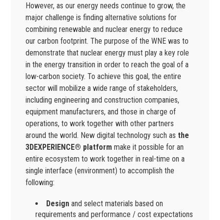
However, as our energy needs continue to grow, the
major challenge is finding alternative solutions for
combining renewable and nuclear energy to reduce
our carbon footprint. The purpose of the WNE was to
demonstrate that nuclear energy must play a key role
in the energy transition in order to reach the goal of a
low-carbon society. To achieve this goal, the entire
sector will mobilize a wide range of stakeholders,
including engineering and construction companies,
equipment manufacturers, and those in charge of
operations, to work together with other partners
around the world. New digital technology such as
the
3DEXPERIENCE® platform
make it possible for an
entire ecosystem to work together in real-time on a
single interface (environment) to accomplish the
following:
Design
and select materials based on
requirements and performance / cost expectations