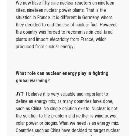
We now have fifty-nine nuclear reactors on nineteen
sites, nineteen nuclear power plants. That is the
situation in France. It is different in Germany, where
they decided to end the use of nuclear fuel. However,
the country was forced to recommission coal-fired
plants and import electricity from France, which
produced from nuclear energy.
What role can nuclear energy play in fighting
global warming?
JYT
: I believe it is very valuable and important to
define an energy mix, as many countries have done,
such as China. No single solution exists. Nuclear is not
the solution to the problem and neither is wind power,
solar power or biogas. What we need is an energy mix.
Countries such as China have decided to target nuclear