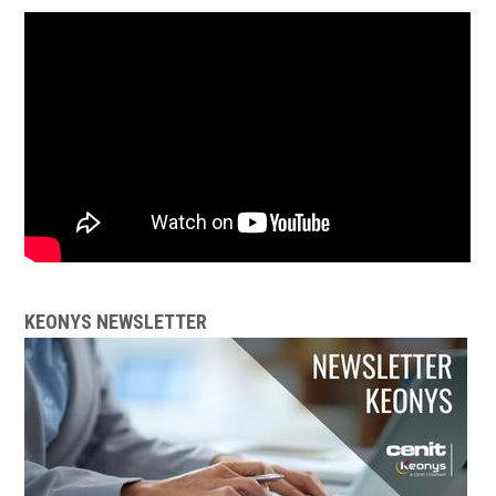
KEONYS NEWSLETTER