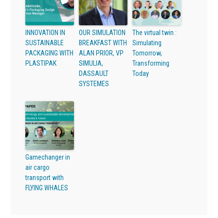
INNOVATION IN
OUR SIMULATION
The virtual twin :
SUSTAINABLE
BREAKFAST WITH
Simulating
PACKAGING WITH
ALAN PRIOR, VP
Tomorrow,
PLASTIPAK
SIMULIA,
Transforming
DASSAULT
Today
SYSTEMES
Gamechanger in
air cargo
transport with
FLYING WHALES