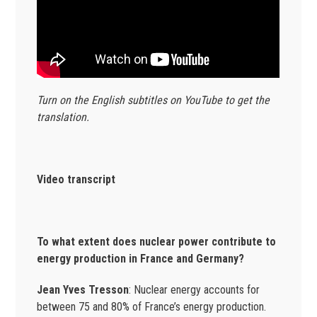
Turn on the English subtitles on YouTube to get the
translation.
Video transcript
To what extent does nuclear power contribute to
energy production in France and Germany?
Jean Yves Tresson
: Nuclear energy accounts for
between 75 and 80% of France’s energy production.