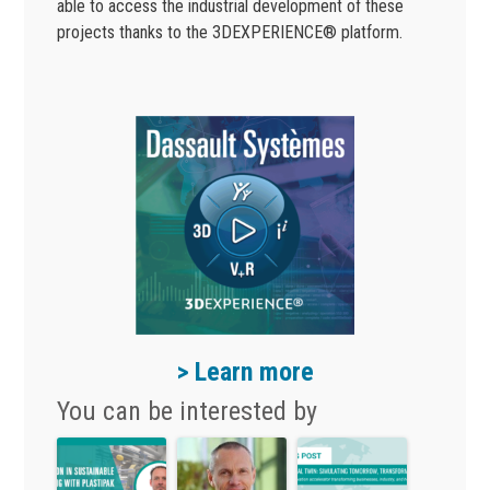
able to access the industrial development of these
projects thanks to the 3DEXPERIENCE® platform.
> Learn more
You can be interested by