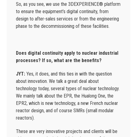
So, as you see, we use the 3DEXPERIENCE® platform
to ensure the equipment’s digital continuity, from
design to after-sales services or from the engineering
phase to the decommissioning of these facilities.
Does digital continuity apply to nuclear industrial
processes? If so, what are the benefits?
JYT:
Yes, it does, and this ties in with the question
about innovation. We talk a great deal about
technology today, several types of nuclear technology.
We mainly talk about the EPR, the Hualong One, the
EPR2, which is new technology, a new French nuclear
reactor design, and of course SMRs (small modular
reactors).
These are very innovative projects and clients will be