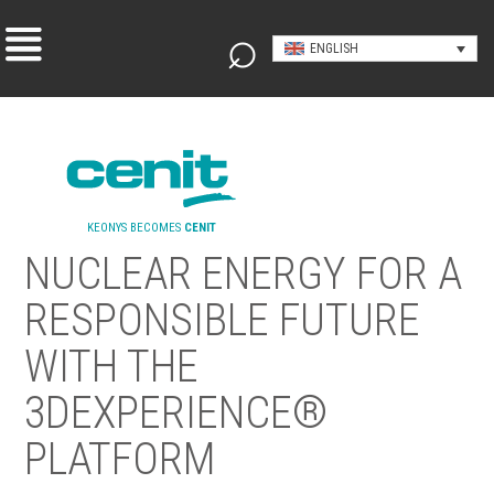
ENGLISH
KEONYS BECOMES
CENIT
NUCLEAR ENERGY FOR A
RESPONSIBLE FUTURE
WITH THE
3DEXPERIENCE®
PLATFORM