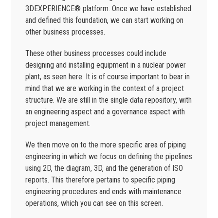
3DEXPERIENCE® platform. Once we have established
and defined this foundation, we can start working on
other business processes.
These other business processes could include
designing and installing equipment in a nuclear power
plant, as seen here. It is of course important to bear in
mind that we are working in the context of a project
structure. We are still in the single data repository, with
an engineering aspect and a governance aspect with
project management.
We then move on to the more specific area of piping
engineering in which we focus on defining the pipelines
using 2D, the diagram, 3D, and the generation of ISO
reports. This therefore pertains to specific piping
engineering procedures and ends with maintenance
operations, which you can see on this screen.