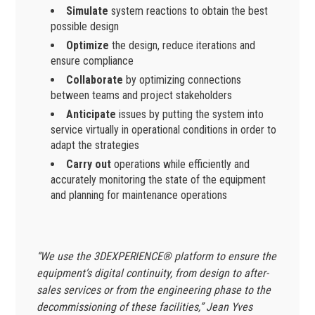
Simulate
system reactions to obtain the best
possible design
Optimize
the design, reduce iterations and
ensure compliance
Collaborate
by optimizing connections
between teams and project stakeholders
Anticipate
issues by putting the system into
service virtually in operational conditions in order to
adapt the strategies
Carry out
operations while efficiently and
accurately monitoring the state of the equipment
and planning for maintenance operations
“We use the 3DEXPERIENCE® platform to ensure the
equipment’s digital continuity, from design to after-
sales services or from the engineering phase to the
decommissioning of these facilities,” Jean Yves