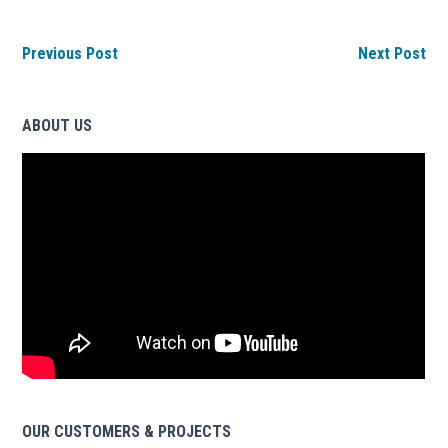
Previous Post
Next Post
ABOUT US
OUR CUSTOMERS & PROJECTS