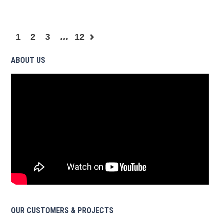
1
2
3
…
12
ABOUT US
OUR CUSTOMERS & PROJECTS