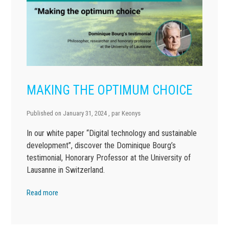
MAKING THE OPTIMUM CHOICE
Published on
January 31, 2024
, par
Keonys
In our white paper “Digital technology and sustainable
development”, discover the Dominique Bourg’s
testimonial, Honorary Professor at the University of
Lausanne in Switzerland.
Read more