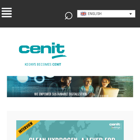
ENGLISH
KEONYS BECOMES
CENIT