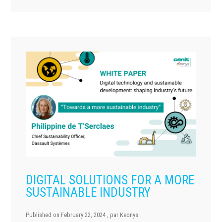
DIGITAL SOLUTIONS FOR A MORE
SUSTAINABLE INDUSTRY
Published on
February 22, 2024
, par
Keonys