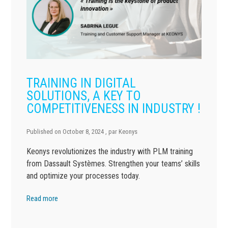
TRAINING IN DIGITAL
SOLUTIONS, A KEY TO
COMPETITIVENESS IN INDUSTRY !
Published on
October 8, 2024
, par
Keonys
Keonys revolutionizes the industry with PLM training
from Dassault Systèmes. Strengthen your teams’ skills
and optimize your processes today.
Read more