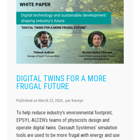
DIGITAL TWINS FOR A MORE
FRUGAL FUTURE
Published on
March 25, 2024
, par
Keonys
To help reduce industry’s environmental footprint,
EPSYL-ALCEN’s teams of physicists design and
operate digital twins. Dassault Systèmes’ simulation
tools are used to be more frugal with energy and use