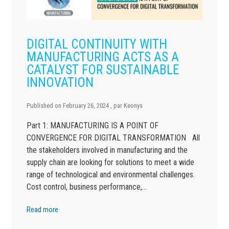
DIGITAL CONTINUITY WITH
MANUFACTURING ACTS AS A
CATALYST FOR SUSTAINABLE
INNOVATION
Published on
February 26, 2024
, par
Keonys
Part 1: MANUFACTURING IS A POINT OF
CONVERGENCE FOR DIGITAL TRANSFORMATION All
the stakeholders involved in manufacturing and the
supply chain are looking for solutions to meet a wide
range of technological and environmental challenges.
Cost control, business performance,…
Read more