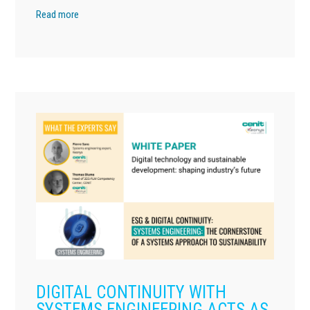
Read more
DIGITAL CONTINUITY WITH
SYSTEMS ENGINEERING ACTS AS