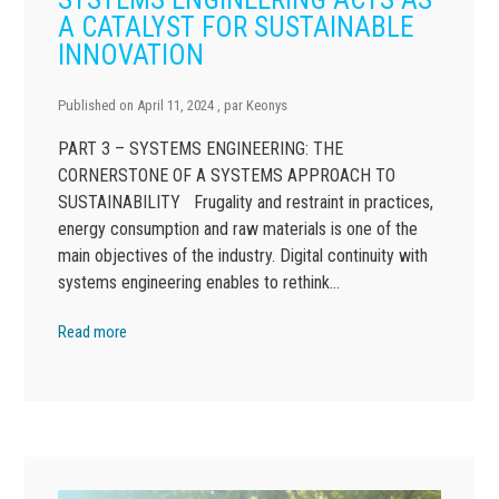
A CATALYST FOR SUSTAINABLE
INNOVATION
Published on
April 11, 2024
, par
Keonys
PART 3 – SYSTEMS ENGINEERING: THE
CORNERSTONE OF A SYSTEMS APPROACH TO
SUSTAINABILITY Frugality and restraint in practices,
energy consumption and raw materials is one of the
main objectives of the industry. Digital continuity with
systems engineering enables to rethink…
Read more