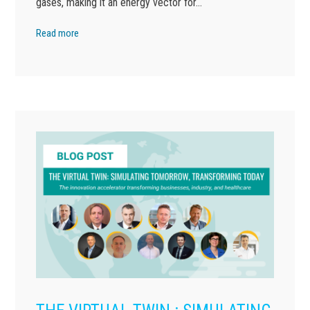
gases, making it an energy vector for…
Read more