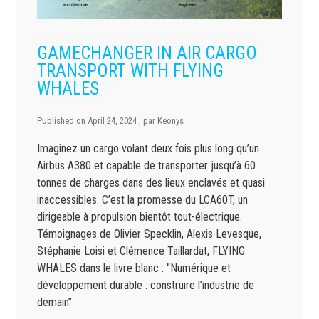
GAMECHANGER IN AIR CARGO
TRANSPORT WITH FLYING
WHALES
Published on
April 24, 2024
, par
Keonys
Imaginez un cargo volant deux fois plus long qu’un
Airbus A380 et capable de transporter jusqu’à 60
tonnes de charges dans des lieux enclavés et quasi
inaccessibles. C’est la promesse du LCA60T, un
dirigeable à propulsion bientôt tout-électrique.
Témoignages de Olivier Specklin, Alexis Levesque,
Stéphanie Loisi et Clémence Taillardat, FLYING
WHALES dans le livre blanc : “Numérique et
développement durable : construire l’industrie de
demain”