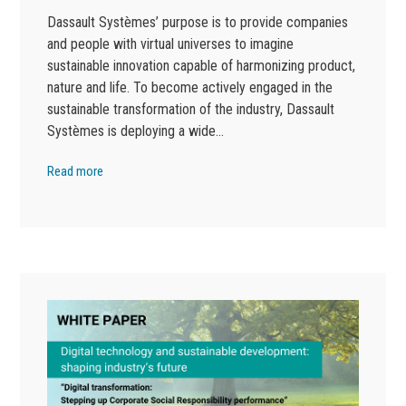
Dassault Systèmes’ purpose is to provide companies
and people with virtual universes to imagine
sustainable innovation capable of harmonizing product,
nature and life. To become actively engaged in the
sustainable transformation of the industry, Dassault
Systèmes is deploying a wide…
Read more