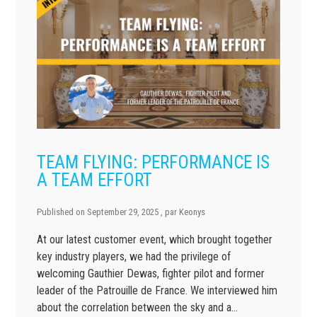
TEAM FLYING: PERFORMANCE IS
A TEAM EFFORT
Published on
September 29, 2025
, par
Keonys
At our latest customer event, which brought together
key industry players, we had the privilege of
welcoming Gauthier Dewas, fighter pilot and former
leader of the Patrouille de France. We interviewed him
about the correlation between the sky and a…