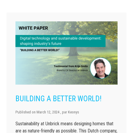
BUILDING A BETTER WORLD!
Published on
March 12, 2024
, par
Keonys
Sustainability at Unbrick means designing homes that
are as nature-friendly as possible. This Dutch company,