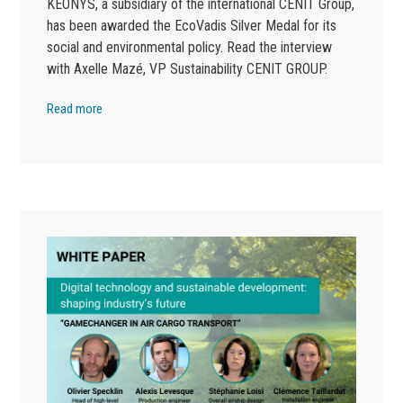
KEONYS, a subsidiary of the international CENIT Group,
has been awarded the EcoVadis Silver Medal for its
social and environmental policy. Read the interview
with Axelle Mazé, VP Sustainability CENIT GROUP.
Read more