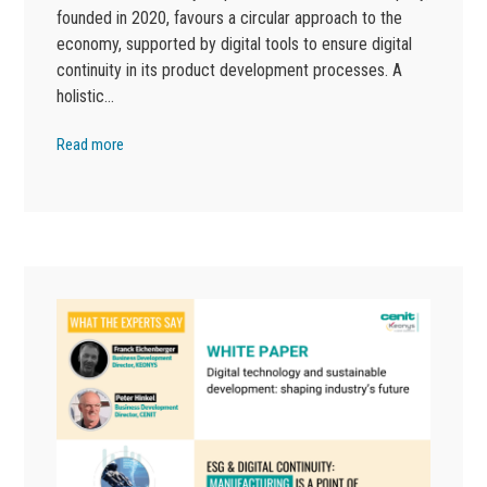
founded in 2020, favours a circular approach to the
economy, supported by digital tools to ensure digital
continuity in its product development processes. A
holistic…
Read more