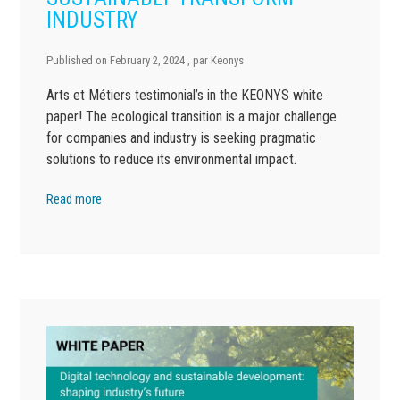
INDUSTRY
Published on
February 2, 2024
, par
Keonys
Arts et Métiers testimonial’s in the KEONYS white
paper! The ecological transition is a major challenge
for companies and industry is seeking pragmatic
solutions to reduce its environmental impact.
Read more