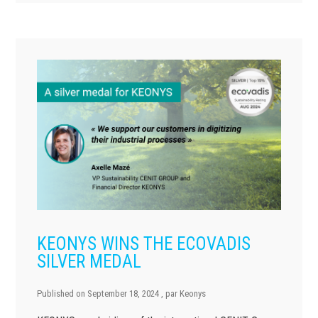
KEONYS WINS THE ECOVADIS
SILVER MEDAL
Published on
September 18, 2024
, par
Keonys