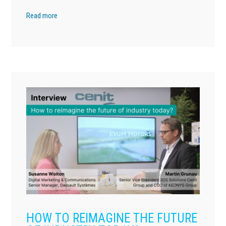
Read more
HOW TO REIMAGINE THE FUTURE