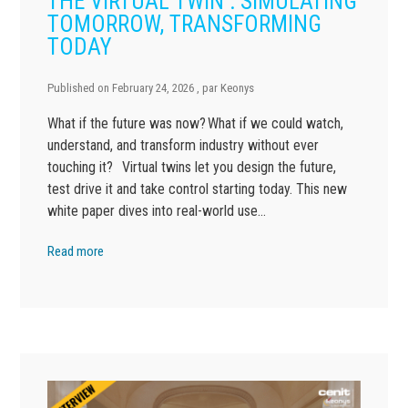
THE VIRTUAL TWIN : SIMULATING
TOMORROW, TRANSFORMING
TODAY
Published on
February 24, 2026
, par
Keonys
What if the future was now? What if we could watch,
understand, and transform industry without ever
touching it? Virtual twins let you design the future,
test drive it and take control starting today. This new
white paper dives into real-world use…
Read more