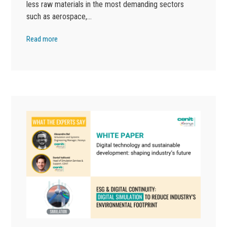
less raw materials in the most demanding sectors
such as aerospace,…
Read more