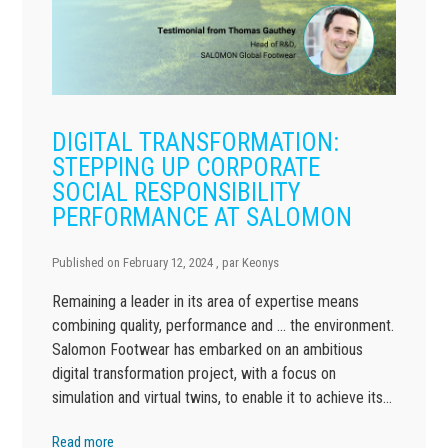
DIGITAL TRANSFORMATION:
STEPPING UP CORPORATE
SOCIAL RESPONSIBILITY
PERFORMANCE AT SALOMON
Published on
February 12, 2024
, par
Keonys
Remaining a leader in its area of expertise means
combining quality, performance and … the environment.
Salomon Footwear has embarked on an ambitious
digital transformation project, with a focus on
simulation and virtual twins, to enable it to achieve its…
Read more