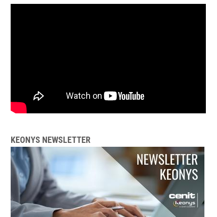
KEONYS NEWSLETTER