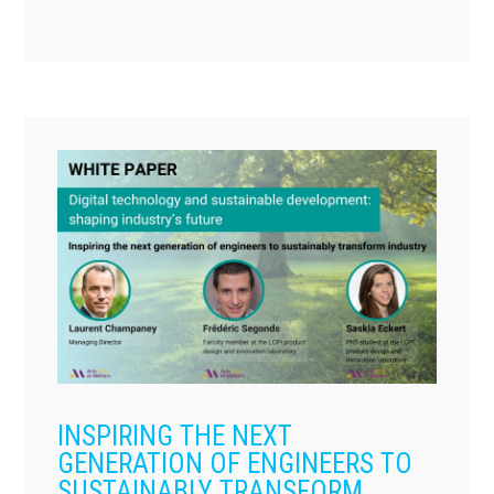
INSPIRING THE NEXT
GENERATION OF ENGINEERS TO
SUSTAINABLY TRANSFORM