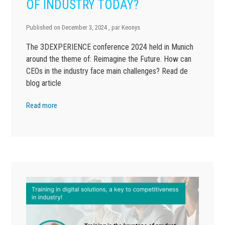
OF INDUSTRY TODAY?
Published on
December 3, 2024
, par
Keonys
The 3DEXPERIENCE conference 2024 held in Munich
around the theme of: Reimagine the Future. How can
CEOs in the industry face main challenges? Read de
blog article
Read more