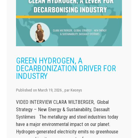
GREEN HYDROGEN, A
DECARBONIZATION DRIVER FOR
INDUSTRY
Published on
March 19, 2026
, par
Keonys
VIDEO INTERVIEW CLARA WILTBERGER, Global
Strategy – New Energy & Sustainability, Dassault
Systèmes The metallurgy and steel industries today
have a major environmental impact on our planet.
Hydrogen-generated electricity emits no greenhouse