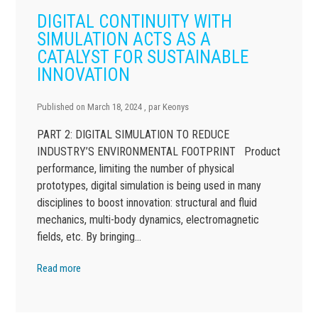
DIGITAL CONTINUITY WITH
SIMULATION ACTS AS A
CATALYST FOR SUSTAINABLE
INNOVATION
Published on
March 18, 2024
, par
Keonys
PART 2: DIGITAL SIMULATION TO REDUCE
INDUSTRY’S ENVIRONMENTAL FOOTPRINT Product
performance, limiting the number of physical
prototypes, digital simulation is being used in many
disciplines to boost innovation: structural and fluid
mechanics, multi-body dynamics, electromagnetic
fields, etc. By bringing…
Read more