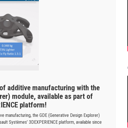
 of additive manufacturing with the
er) module, available as part of
IENCE platform!
tive manufacturing, the GDE (Generative Design Explorer)
ssault Systèmes’ 3DEXPERIENCE platform, available since