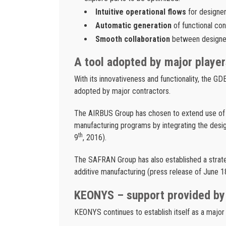
Intuitive operational flows
for designer
Automatic generation
of functional co
Smooth collaboration
between designer
A tool adopted by major player
With its innovativeness and functionality, the G
adopted by major contractors.
The AIRBUS Group has chosen to extend use of
manufacturing programs by integrating the desig
th
9
, 2016).
The SAFRAN Group has also established a strate
additive manufacturing (press release of June 1
KEONYS – support provided by
KEONYS continues to establish itself as a major p