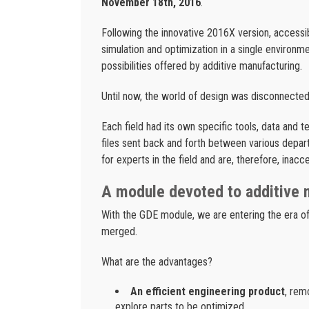
November 18th, 2016
.
Following the innovative 2016X version, accessib
simulation and optimization in a single environm
possibilities offered by additive manufacturing.
Until now, the world of design was disconnected
Each field had its own specific tools, data and t
files sent back and forth between various depart
for experts in the field and are, therefore, inacc
A module devoted to additive 
With the GDE module, we are entering the era of
merged.
What are the advantages?
An efficient engineering product
, rem
explore parts to be optimized.