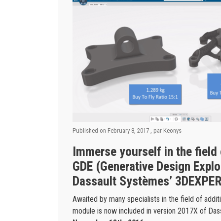
Published on
February 8, 2017
, par
Keonys
Immerse yourself in the field
GDE (Generative Design Explor
Dassault Systèmes’ 3DEXPER
Awaited by many specialists in the field of addi
module is now included in version 2017X of Da