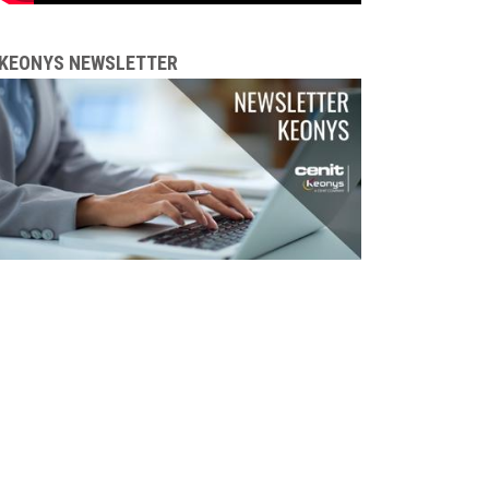
KEONYS NEWSLETTER