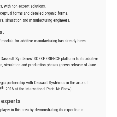
s, with non-expert solutions.
nceptual forms and detailed organic forms.
s, simulation and manufacturing engineers.
s.
DE module for additive manufacturing has already been
 Dassault Systèmes’ 3DEXPERIENCE platform to its additive
n, simulation and production phases (press release of June
gic partnership with Dassault Systèmes in the area of
th
8
, 2016 at the International Paris Air Show).
 experts
layer in this area by demonstrating its expertise in: