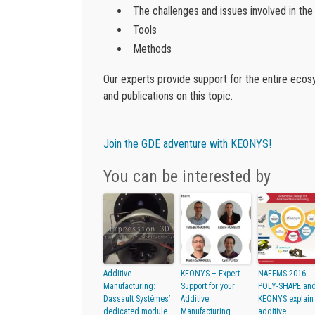
The challenges and issues involved in the
Tools
Methods
Our experts provide support for the entire ec
and publications on this topic.
Join the GDE adventure with KEONYS!
You can be interested by
Additive
KEONYS – Expert
NAFEMS 2016:
Manufacturing:
Support for your
POLY-SHAPE an
Dassault Systèmes’
Additive
KEONYS explain
dedicated module
Manufacturing
additive