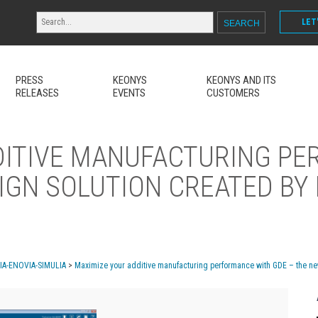
LET
PRESS
KEONYS
KEONYS AND ITS
RELEASES
EVENTS
CUSTOMERS
DITIVE MANUFACTURING P
IGN SOLUTION CREATED BY
MIA-ENOVIA-SIMULIA
>
Maximize your additive manufacturing performance with GDE – the ne