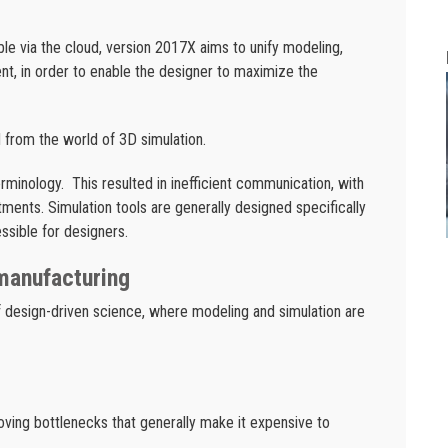
le via the cloud, version 2017X aims to unify modeling,
ent, in order to enable the designer to maximize the
 from the world of 3D simulation.
erminology. This resulted in inefficient communication, with
ments. Simulation tools are generally designed specifically
essible for designers.
manufacturing
 design-driven science, where modeling and simulation are
oving bottlenecks that generally make it expensive to