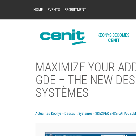
HOME
EVENTS
RECRUITMENT
KEONYS BECOMES
CENIT
MAXIMIZE YOUR AD
GDE – THE NEW DES
SYSTÈMES
Actualités Keonys - Dassault Systèmes - 3DEXPERIENCE-CATIA-DEL