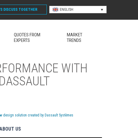
'S DISCUSS
TOGETHER
ENGLISH
QUOTES FROM
MARKET
EXPERTS
TRENDS
ERFORMANCE WITH
 DASSAULT
w design solution created by Dassault Systèmes
ABOUT US