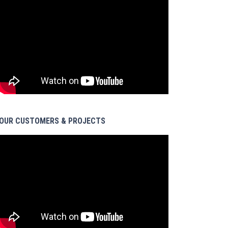
OUR CUSTOMERS & PROJECTS