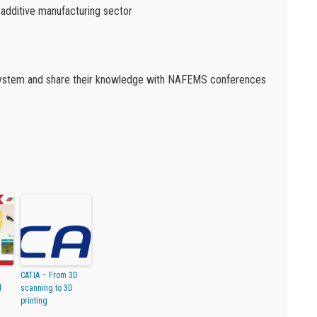
 additive manufacturing sector
osystem and share their knowledge with NAFEMS conferences
CATIA – From 3D
d
scanning to 3D
printing