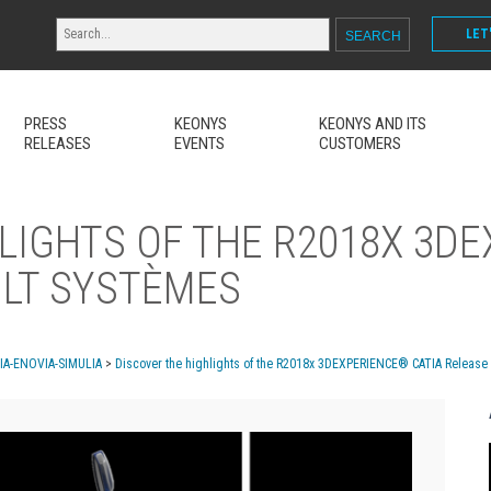
LET
PRESS
KEONYS
KEONYS AND ITS
RELEASES
EVENTS
CUSTOMERS
LIGHTS OF THE R2018X 3D
ULT SYSTÈMES
MIA-ENOVIA-SIMULIA
>
Discover the highlights of the R2018x 3DEXPERIENCE® CATIA Release