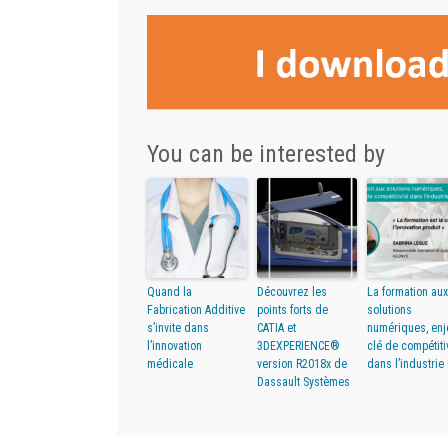
You can be interested by
Quand la
Découvrez les
La formation aux
Fabrication Additive
points forts de
solutions
s’invite dans
CATIA et
numériques, enj
l’innovation
3DEXPERIENCE®
clé de compétiti
médicale
version R2018x de
dans l’industrie 
Dassault Systèmes