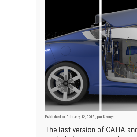
Published on
February 12, 2018
, par
Keonys
The last version of CATIA 