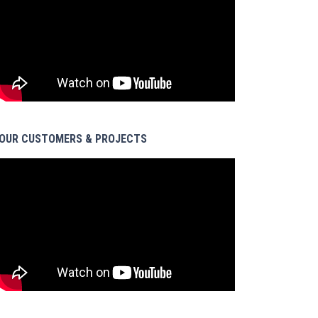
OUR CUSTOMERS & PROJECTS