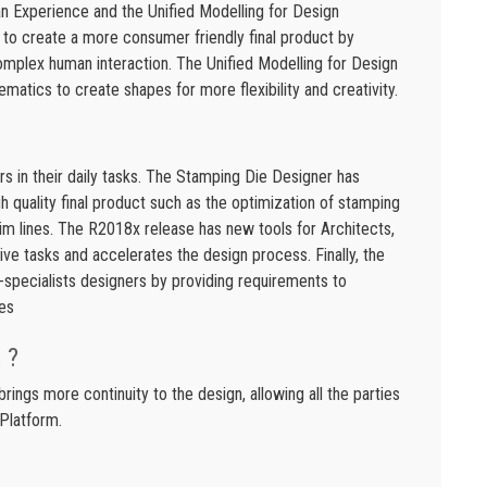
 Experience and the Unified Modelling for Design
to create a more consumer friendly final product by
complex human interaction. The Unified Modelling for Design
matics to create shapes for more flexibility and creativity.
rs in their daily tasks. The Stamping Die Designer has
h quality final product such as the optimization of stamping
rim lines. The R2018x release has new tools for Architects,
ve tasks and accelerates the design process. Finally, the
specialists designers by providing requirements to
es
 ?
ngs more continuity to the design, allowing all the parties
Platform.