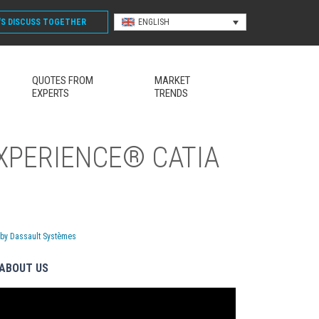
'S DISCUSS
TOGETHER
ENGLISH
QUOTES FROM
MARKET
EXPERTS
TRENDS
EXPERIENCE® CATIA
 by Dassault Systèmes
ABOUT US