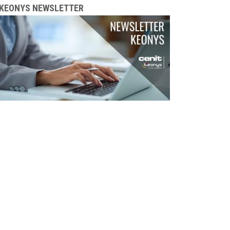
KEONYS NEWSLETTER