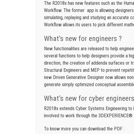
The R2018x has new features such as the Human
Workflow. The former app is allowing designers 
simulating, replaying and studying an accurate 
Workflow allows its users to pick different mathe
What’s new for engineers ?
New functionalities are released to help enginee
several functions to help designers provide a hig
direction, the creation of addenda surfaces or t
Structural Engineers and MEP to prevent repetiti
new Driven Generative Designer now allows non-
generate simply optimized conceptual assembli
What’s new for cyber engineers
R2018x extends Cyber Systems Engineering to bri
involved to work through the 3DEXPERIENCE® 
To know more you can download the PDF :