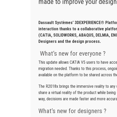
made to improve your design
Dassault Systèmes’ 3DEXPERIENCE® Platfor
interaction thanks to a collaborative platf
(CATIA, SOLIDWORKS, ABAQUS, DELMIA, ENOV
Designers and the design process.
What’s new for everyone ?
This update allows CATIA V5 users to have ac
migration needed. Thanks to this process, ongo
available on the platform to be shared across th
The R2018x brings the immersive reality to any 
share a virtual reality of the product while bei
way, decisions are made faster and more accura
What’s new for designers ?