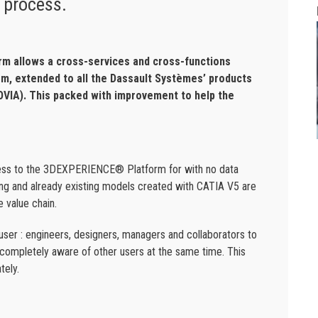
 process.
m allows a cross-services and cross-functions
orm, extended to all the Dassault Systèmes’ products
IA). This packed with improvement to help the
cess to the 3DEXPERIENCE® Platform for with no data
ing and already existing models created with CATIA V5 are
e value chain.
user : engineers, designers, managers and collaborators to
ng completely aware of other users at the same time. This
tely.