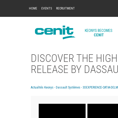
HOME
EVENTS
RECRUITMENT
KEONYS BECOMES
CENIT
DISCOVER THE HIGH
RELEASE BY DASSA
Actualités Keonys - Dassault Systèmes - 3DEXPERIENCE-CATIA-DEL