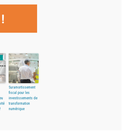
Suramortissement
fiscal pour les
eu
investissements de
vité
transformation
!
numérique