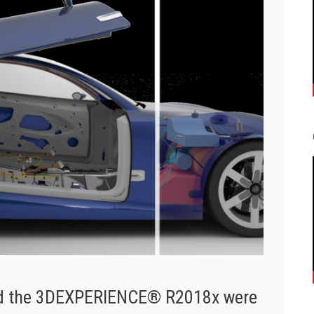
and the 3DEXPERIENCE® R2018x were