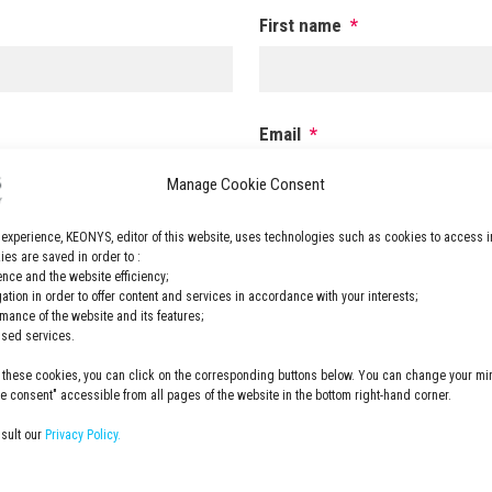
First name
*
Email
*
Manage Cookie Consent
 experience, KEONYS, editor of this website, uses technologies such as cookies to access i
ZIP code
*
es are saved in order to :
nce and the website efficiency;
gation in order to offer content and services in accordance with your interests;
rmance of the website and its features;
.
lised services.
 these cookies, you can click on the corresponding buttons below. You can change your min
Privacy
YS newsletterEONYS
I have read and accepted the
p
 consent" accessible from all pages of the website in the bottom right-hand corner.
Policy
*
nsult our
Privacy Policy.