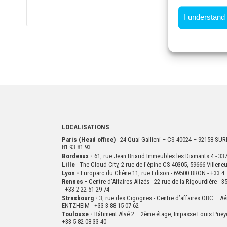
I understand
LOCALISATIONS
Paris (Head office)
- 24 Quai Gallieni – CS 40024 – 92158 S
81 93 81 93
Bordeaux -
61, rue Jean Briaud Immeubles les Diamants 4 - 
Lille
- The Cloud City, 2 rue de l’épine CS 40305, 59666 Villen
Lyon -
Europarc du Chêne 11, rue Edison - 69500 BRON - +33 4 
Rennes -
Centre d'Affaires Alizés - 22 rue de la Rigourdière 
- +33 2 22 51 29 74
Strasbourg -
3, rue des Cigognes - Centre d’affaires OBC – Aé
ENTZHEIM - +33 3 88 15 07 62
Toulouse -
Bâtiment Alvé 2 – 2ème
étage,
Impasse Louis Puey
+33 5 82 08 33 40