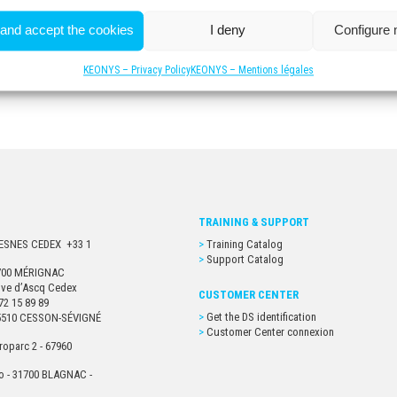
 and accept the cookies
I deny
Configure
KEONYS – Privacy Policy
KEONYS – Mentions légales
TRAINING & SUPPORT
URESNES CEDEX +33 1
Training Catalog
Support Catalog
33700 MÉRIGNAC
euve d’Ascq Cedex
CUSTOMER CENTER
72 15 89 89
Get the DS identification
- 35510 CESSON-SÉVIGNÉ
Customer Center connexion
roparc 2 - 67960
o - 31700 BLAGNAC -