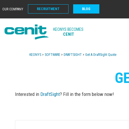
RECRUITMENT
BLOG
OUR COMPANY
KEONYS BECOMES
CENIT
KEONYS
>
SOFTWARE
>
DRAFTSIGHT
>
Get A DraftSight Quote
G
Interested in
DraftSight
? Fill in the form below now!