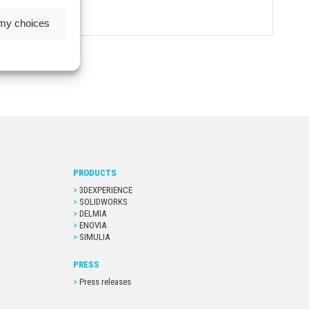
 my choices
PRODUCTS
3DEXPERIENCE
SOLIDWORKS
DELMIA
ENOVIA
SIMULIA
PRESS
Press releases