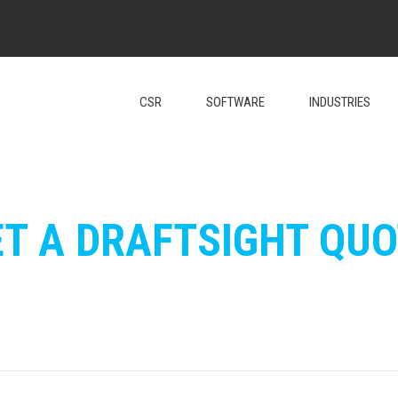
CSR
SOFTWARE
INDUSTRIES
ET A DRAFTSIGHT QUO