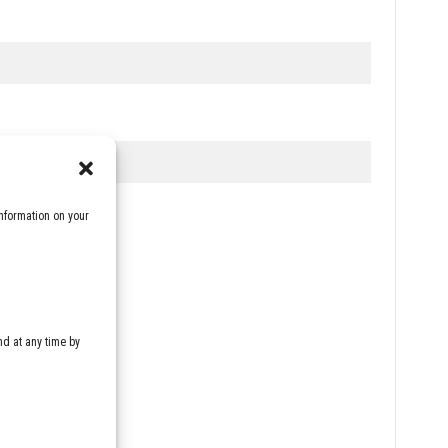
nformation on your
d at any time by
rivacy policy
*