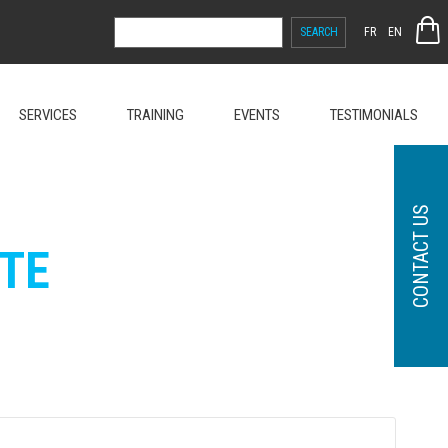
SEARCH
FR
EN
FOR:
SERVICES
TRAINING
EVENTS
TESTIMONIALS
CONTACT US
TE