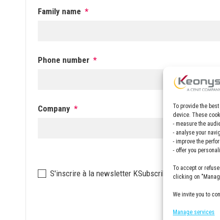
Family name
*
Phone number
*
To provide the best
Company
*
device. These cooki
- measure the audie
- analyse your navi
- improve the perfo
- offer you persona
To accept or refuse
Newsletter
S'inscrire à la newsletter KSubscribe to the KEON
clicking on "Manage
We invite you to co
Manage services